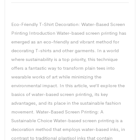
Waterbase screen printing
Eco-Friendly T-Shirt Decoration: Water-Based Screen
Printing Introduction Water-based screen printing has
emerged as an eco-friendly and vibrant method for
decorating T-shirts and other garments. In a world
where sustainability is a top priority, this technique
offers a fantastic way to transform plain tees into
wearable works of art while minimizing the
environmental impact. In this article, we’ll explore the
basics of water-based screen printing, its key
advantages, and its place in the sustainable fashion
movement. Water-Based Screen Printing: A
Sustainable Choice Water-based screen printing is a
decoration method that employs water-based inks, in
contrast to traditional plastisol inks that contain