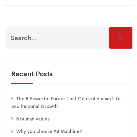
Recent Posts
The 8 Powerful Forces That Control Human Life
and Personal Growth
5 human values
Why you choose AB Machine?