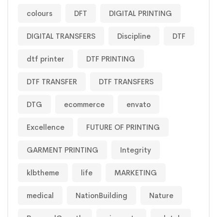
colours
DFT
DIGITAL PRINTING
DIGITAL TRANSFERS
Discipline
DTF
dtf printer
DTF PRINTING
DTF TRANSFER
DTF TRANSFERS
DTG
ecommerce
envato
Excellence
FUTURE OF PRINTING
GARMENT PRINTING
Integrity
klbtheme
life
MARKETING
medical
NationBuilding
Nature