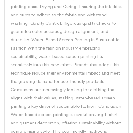
printing pass. Drying and Curing: Ensuring the ink dries
and cures to adhere to the fabric and withstand
washing. Quality Control: Rigorous quality checks to
guarantee color accuracy, design alignment, and
durability. Water-Based Screen Printing in Sustainable
Fashion With the fashion industry embracing
sustainability, water-based screen printing fits
seamlessly into this new ethos. Brands that adopt this
technique reduce their environmental impact and meet
the growing demand for eco-friendly products.
Consumers are increasingly looking for clothing that
aligns with their values, making water-based screen
printing a key driver of sustainable fashion. Conclusion
Water-based screen printing is revolutionizing T-shirt
and garment decoration, offering sustainability without
compromising style. This eco-friendly method is