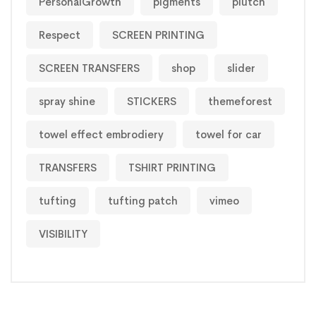
PersonalGrowth
pigments
plutch
Respect
SCREEN PRINTING
SCREEN TRANSFERS
shop
slider
spray shine
STICKERS
themeforest
towel effect embrodiery
towel for car
TRANSFERS
TSHIRT PRINTING
tufting
tufting patch
vimeo
VISIBILITY