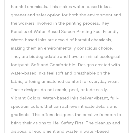
harmful chemicals. This makes water-based inks a
greener and safer option for both the environment and
the workers involved in the printing process. Key
Benefits of Water-Based Screen Printing Eco-Friendly:
Water-based inks are devoid of harmful chemicals,
making them an environmentally conscious choice.
They are biodegradable and have a minimal ecological
footprint. Soft and Comfortable: Designs created with
water-based inks feel soft and breathable on the
fabric, offering unmatched comfort for everyday wear.
These designs do not crack, peel, or fade easily.
Vibrant Colors: Water-based inks deliver vibrant, full-
spectrum colors that can achieve intricate details and
gradients. This offers designers the creative freedom to
bring their visions to life. Safety First: The cleanup and
disposal of equipment and waste in water-based