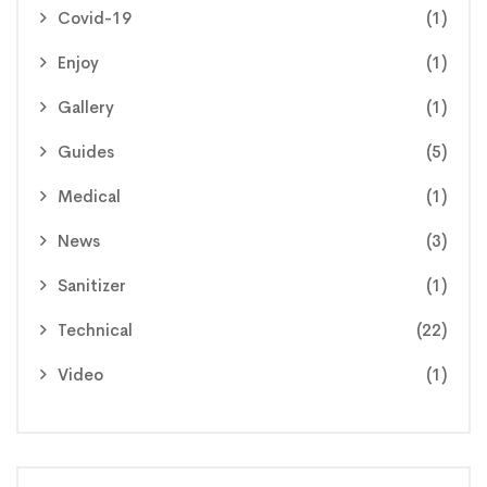
Covid-19
(1)
Enjoy
(1)
Gallery
(1)
Guides
(5)
Medical
(1)
News
(3)
Sanitizer
(1)
Technical
(22)
Video
(1)