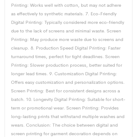
Printing: Works well with cotton, but may not adhere
as effectively to synthetic materials. 7. Eco-Friendly
Digital Printing: Typically considered more eco-friendly
due to the lack of screens and minimal waste. Screen
Printing: May produce more waste due to screens and
cleanup. 8. Production Speed Digital Printing: Faster
turnaround times, perfect for tight deadlines. Screen
Printing: Slower production process, better suited for
longer lead times. 9. Customization Digital Printing:
Offers easy customization and personalization options.
Screen Printing: Best for consistent designs across a
batch. 10. Longevity Digital Printing: Suitable for short-
term or promotional wear. Screen Printing: Provides
long-lasting prints that withstand multiple washes and
wears. Conclusion: The choice between digital and
screen printing for garment decoration depends on