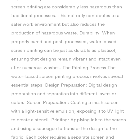
screen printing are considerably less hazardous than
traditional processes. This not only contributes to a
safer work environment but also reduces the
production of hazardous waste. Durability: When
properly cured and post-processed, water-based
screen printing can be just as durable as plastisol,
ensuring that designs remain vibrant and intact even
after numerous washes. The Printing Process The
water-based screen printing process involves several
essential steps: Design Preparation: Digital design
preparation and separation into different layers or
colors. Screen Preparation: Coating a mesh screen
with a light-sensitive emulsion, exposing it to UV light
to create a stencil. Printing: Applying ink to the screen
and using a squeegee to transfer the design to the
fabric. Each color requires a separate screen and