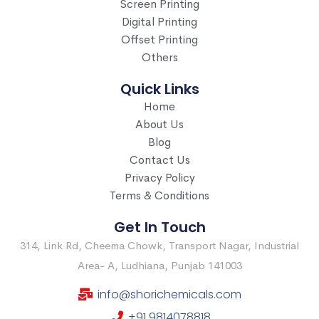
Screen Printing
Digital Printing
Offset Printing
Others
Quick Links
Home
About Us
Blog
Contact Us
Privacy Policy
Terms & Conditions
Get In Touch
314, Link Rd, Cheema Chowk, Transport Nagar, Industrial
Area- A, Ludhiana, Punjab 141003
info@shorichemicals.com
+91 9814078818