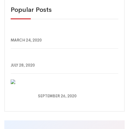
Popular Posts
10 THINGS TO DO WHILE YOU IN QUARANTINE
MARCH 24, 2020
How you can save yourself from Covid Attack
JULY 28, 2020
Mirage Deep Dive Under anding
Timin Response
SEPTEMBER 26, 2020