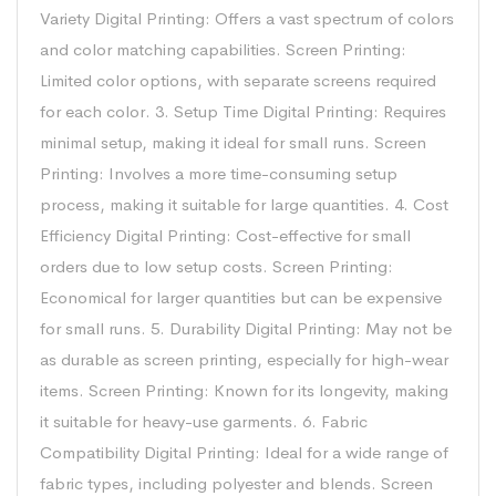
Variety Digital Printing: Offers a vast spectrum of colors
and color matching capabilities. Screen Printing:
Limited color options, with separate screens required
for each color. 3. Setup Time Digital Printing: Requires
minimal setup, making it ideal for small runs. Screen
Printing: Involves a more time-consuming setup
process, making it suitable for large quantities. 4. Cost
Efficiency Digital Printing: Cost-effective for small
orders due to low setup costs. Screen Printing:
Economical for larger quantities but can be expensive
for small runs. 5. Durability Digital Printing: May not be
as durable as screen printing, especially for high-wear
items. Screen Printing: Known for its longevity, making
it suitable for heavy-use garments. 6. Fabric
Compatibility Digital Printing: Ideal for a wide range of
fabric types, including polyester and blends. Screen