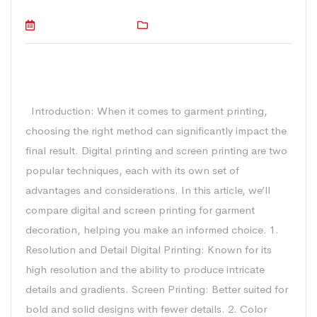
October 16, 2023
Technical
Digital vs Screen Printing in Garment
Printing: 10 Key Considerations
Introduction: When it comes to garment printing,
choosing the right method can significantly impact the
final result. Digital printing and screen printing are two
popular techniques, each with its own set of
advantages and considerations. In this article, we’ll
compare digital and screen printing for garment
decoration, helping you make an informed choice. 1.
Resolution and Detail Digital Printing: Known for its
high resolution and the ability to produce intricate
details and gradients. Screen Printing: Better suited for
bold and solid designs with fewer details. 2. Color