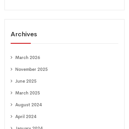
Archives
March 2026
November 2025
June 2025
March 2025
August 2024
April 2024
January 2024