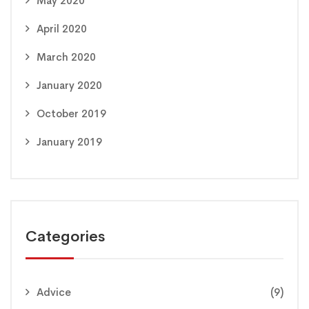
May 2020
April 2020
March 2020
January 2020
October 2019
January 2019
Categories
Advice
(9)