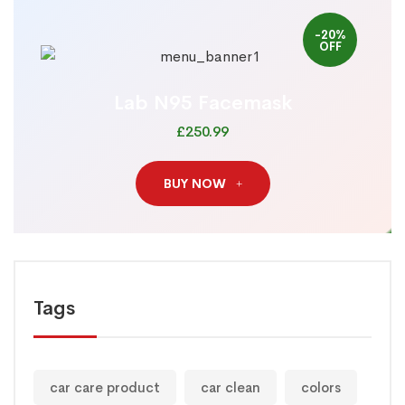
-20%
OFF
Lab N95 Facemask
£250.99
BUY NOW
Tags
car care product
car clean
colors