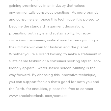
gaining prominence in an industry that values
environmentally conscious practices. As more brands
and consumers embrace this technique, it is poised to
become the standard in garment decoration,
promoting both style and sustainability. For eco-
conscious consumers, water-based screen printing is
the ultimate win-win for fashion and the planet.
Whether you’re a brand looking to make a statement in
sustainable fashion or a consumer seeking stylish, eco-
friendly apparel, water-based screen printing is the
way forward. By choosing this innovative technique,
you can support fashion that’s good for both you and
the Earth. for enquiries, please feel free to contact
www.shorichemicals.com/contact