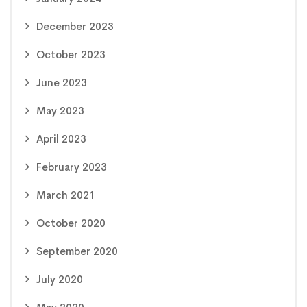
December 2023
October 2023
June 2023
May 2023
April 2023
February 2023
March 2021
October 2020
September 2020
July 2020