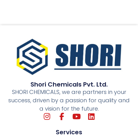
Shori Chemicals Pvt. Ltd.
SHORI CHEMICALS, we are partners in your
success, driven by a passion for quality and
a vision for the future.
Services