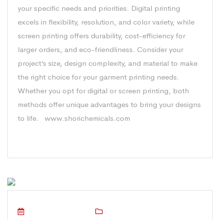
your specific needs and priorities. Digital printing
excels in flexibility, resolution, and color variety, while
screen printing offers durability, cost-efficiency for
larger orders, and eco-friendliness. Consider your
project’s size, design complexity, and material to make
the right choice for your garment printing needs.
Whether you opt for digital or screen printing, both
methods offer unique advantages to bring your designs
to life. www.shorichemicals.com
October 16, 2023
Technical