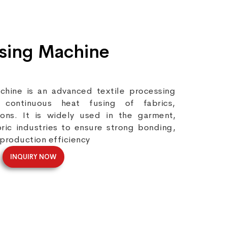
Fusing Machine
chine is an advanced textile processing
continuous heat fusing of fabrics,
tions. It is widely used in the garment,
bric industries to ensure strong bonding,
 production efficiency
INQUIRY NOW