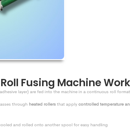
-Roll Fusing Machine Wor
 adhesive layer) are fed into the machine in a continuous roll format
passes through
heated rollers
that apply
controlled temperature an
s cooled and rolled onto another spool for easy handling