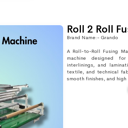
Roll 2 Roll 
Brand Name:- Grando
Description:
A Roll-to-Roll Fusing Ma
machine designed for 
interlinings, and lamina
textile, and technical fa
smooth finishes, and high