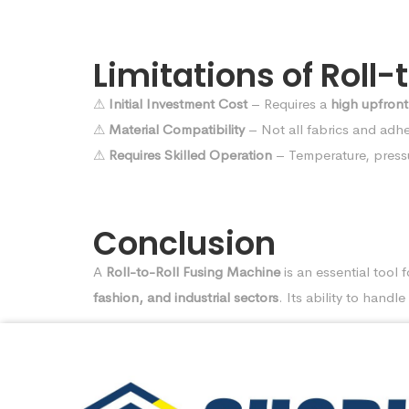
Limitations of Roll
⚠
Initial Investment Cost
– Requires a
high upfront
⚠
Material Compatibility
– Not all fabrics and adhes
⚠
Requires Skilled Operation
– Temperature, press
Conclusion
A
Roll-to-Roll Fusing Machine
is an essential tool 
fashion, and industrial sectors
. Its ability to handle