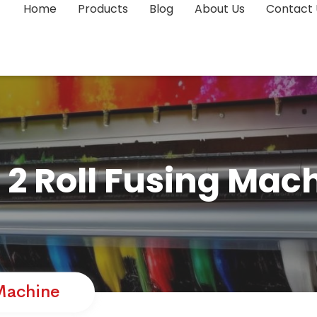
Home
Products
Blog
About Us
Contact 
l 2 Roll Fusing Mac
 Machine