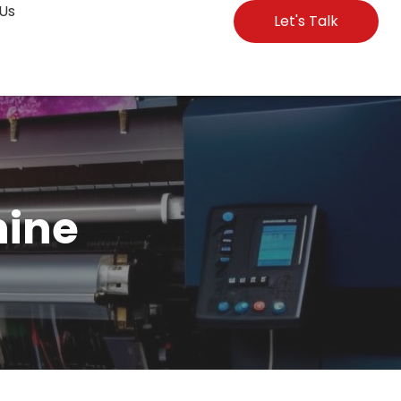
Us
Let's Talk
hine