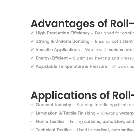
Advantages of Roll
✔
High Production Efficiency
– Designed for
conti
✔
Strong & Uniform Bonding
– Ensures
consistent
✔
Versatile Applications
– Works with
various fabr
✔
Energy-Efficient
– Optimized heating and pressu
✔
Adjustable Temperature & Pressure
– Allows cus
Applications of Rol
✅
Garment Industry
– Bonding interlinings in shirt
✅
Lamination & Textile Finishing
– Creating
waterpr
✅
Home Textiles
– Fusing
curtains, upholstery, and
✅
Technical Textiles
– Used in
medical, automotive,