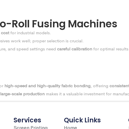
-to-Roll Fusing Machines
 cost
for industrial models.
ives work well; proper selection is crucial.
ure, and speed settings need
careful calibration
for optimal results
for
high-speed and high-quality fabric bonding
, offering
consistent
large-scale production
makes it a valuable investment for manufac
Services
Quick Links
Screen Printing
Home