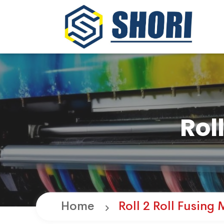
Rol
Home
Roll 2 Roll Fusing