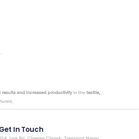
.
 results and increased productivity
in the
textile,
turers.
Get In Touch
314, Link Rd, Cheema Chowk, Transport Nagar,