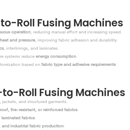
-to-Roll Fusing Machines
nuous operation
, reducing manual effort and increasing speed.
 heat and pressure
, improving fabric adhesion and durability.
ics
, interlinings, and laminates.
re systems reduce
energy consumption
.
tomization based on
fabric type and adhesive requirements
l-to-Roll Fusing Machines
s, jackets, and structured garments.
oof, fire-resistant, or reinforced fabrics
.
 laminated fabrics
.
 and industrial fabric production
.