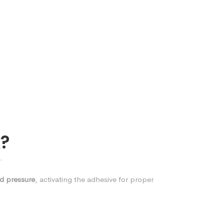
k?
.
d pressure
, activating the adhesive for proper