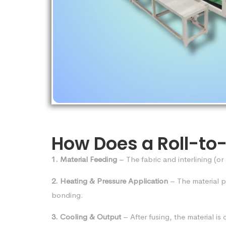
How Does a Roll-to
1. Material Feeding
– The fabric and interlining (or
2. Heating & Pressure Application
– The material 
bonding.
3. Cooling & Output
– After fusing, the material i