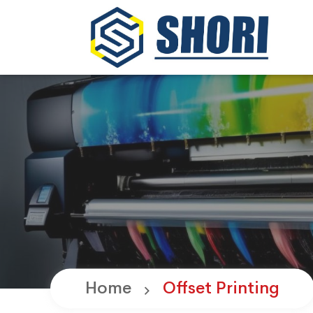
Home
Offset Printing