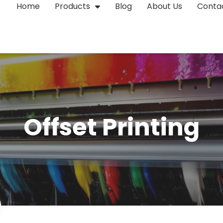
Home
Products
Blog
About Us
Conta
Offset Printing