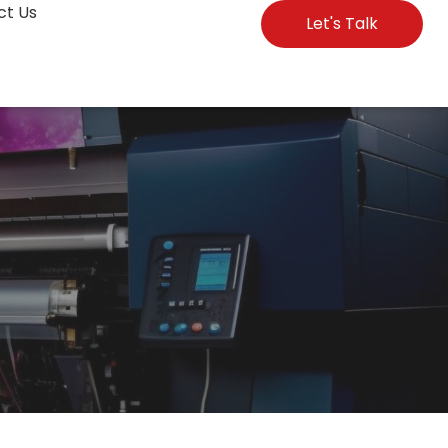
ct Us
Let's Talk