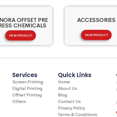
NORA OFFSET PRE
ACCESSORIES
RESS CHEMICALS
VIEW PRODUCT
VIEW PRODUCT
Services
Quick Links
Screen Printing
Home
Digital Printing
About Us
Offset Printing
Blog
Others
Contact Us
Privacy Policy
Terms & Conditions