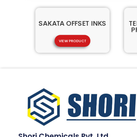
SAKATA OFFSET INKS
TE
P
VIEW PRODUCT
Shori Chemicals Pvt. Ltd.