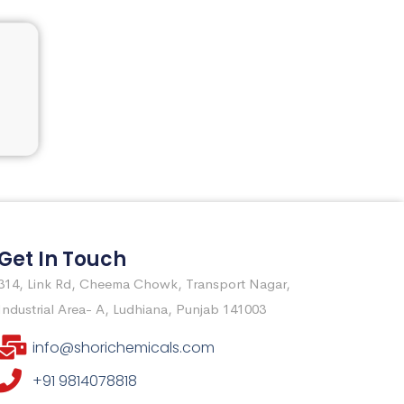
Get In Touch
314, Link Rd, Cheema Chowk, Transport Nagar,
Industrial Area- A, Ludhiana, Punjab 141003
info@shorichemicals.com
+91 9814078818