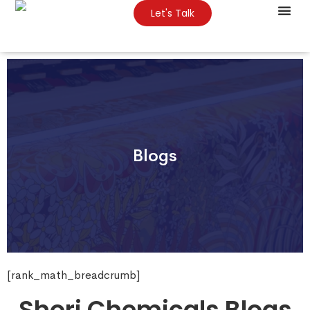
Let's Talk
About Us
Contact Us
Blogs
[rank_math_breadcrumb]
Shori Chemicals Blogs