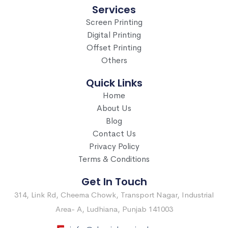
Services
Screen Printing
Digital Printing
Offset Printing
Others
Quick Links
Home
About Us
Blog
Contact Us
Privacy Policy
Terms & Conditions
Get In Touch
314, Link Rd, Cheema Chowk, Transport Nagar, Industrial
Area- A, Ludhiana, Punjab 141003