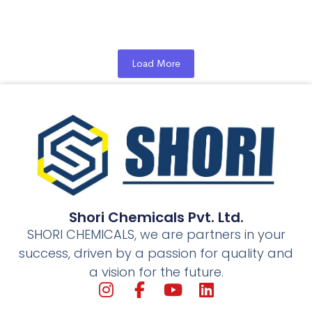
towards traffic & road conditions in Ludhiana due to...
Read More
Load More
Shori Chemicals Pvt. Ltd.
SHORI CHEMICALS, we are partners in your
success, driven by a passion for quality and
a vision for the future.